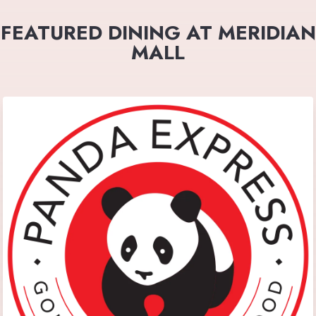
FEATURED DINING AT MERIDIAN
MALL