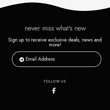
never miss what's new
Sign up to receive exclusive deals, news and
more!
FOLLOW US