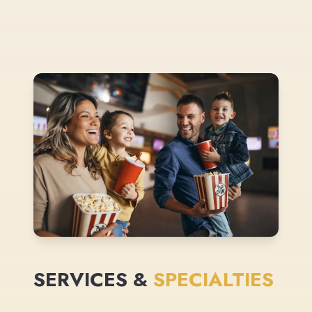
SERVICES &
SPECIALTIES