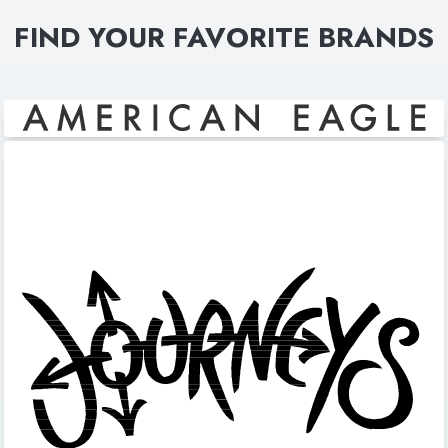
FIND YOUR FAVORITE BRANDS