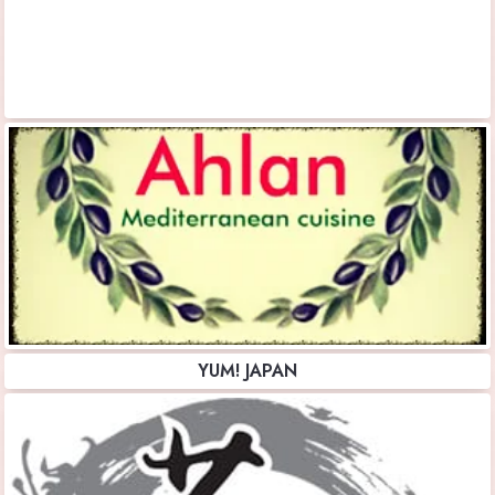
YUM! JAPAN