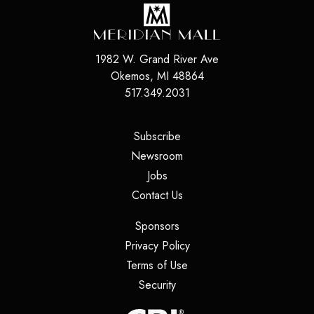
1982 W. Grand River Ave
Okemos
,
MI
48864
517.349.2031
(opens in a new tab)
Subscribe
(opens in a new tab)
Newsroom
(opens in a new tab)
Jobs
(opens in a new tab)
Contact Us
(opens in a new tab)
Sponsors
(opens in a new tab)
Privacy Policy
(opens in a new tab)
Terms of Use
(opens in a new tab)
Security