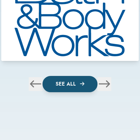
SEE ALL