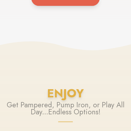
ENJOY
Get Pampered, Pump Iron, or Play All
Day...Endless Options!