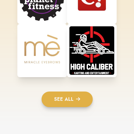
SEE ALL