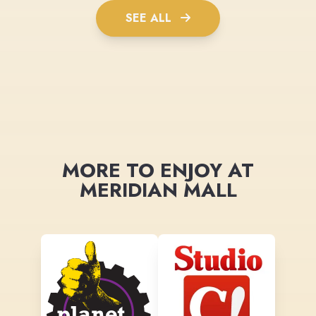
SEE ALL
MORE TO ENJOY AT
MERIDIAN MALL