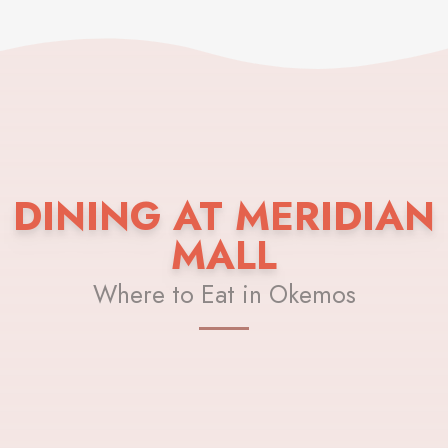
DINING AT MERIDIAN
MALL
Where to Eat in Okemos