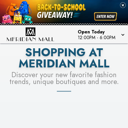
FOR A CHANCE TO WIN!
SEE STORES
LEARN MORE
Open Today
12:00PM
-
6:00PM
SHOPPING AT
MERIDIAN MALL
Discover your new favorite fashion
trends, unique boutiques and more.