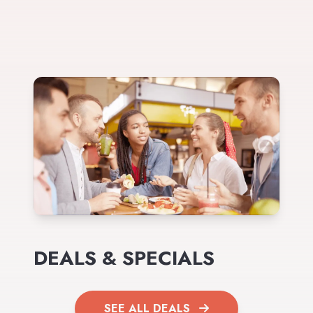
DEALS & SPECIALS
SEE ALL DEALS