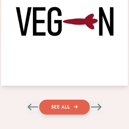
SEE ALL