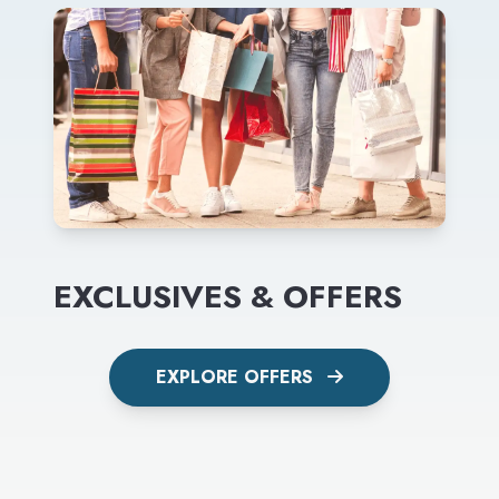
EXCLUSIVES & OFFERS
EXPLORE OFFERS