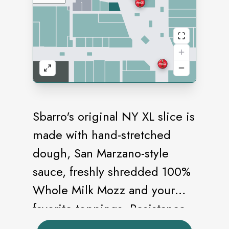
Sbarro's original NY XL slice is
made with hand-stretched
dough, San Marzano-style
sauce, freshly shredded 100%
Whole Milk Mozz and your
favorite toppings. Resistance
is futile.