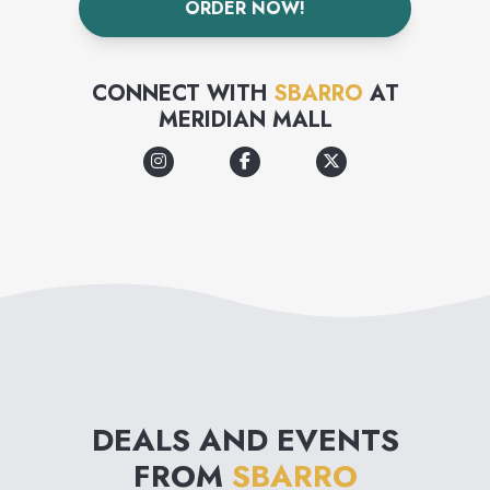
ORDER NOW!
CONNECT WITH
SBARRO
AT
MERIDIAN MALL
DEALS AND EVENTS
FROM
SBARRO