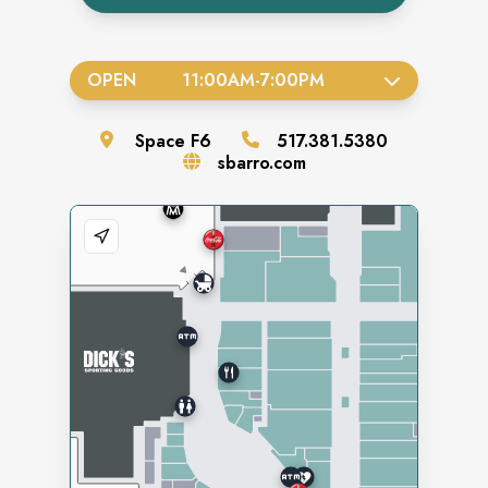
OPEN
11:00AM
-
7:00PM
Space
F6
517.381.5380
sbarro.com