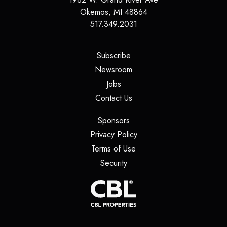
Okemos
,
MI
48864
517.349.2031
(opens in a new tab)
Subscribe
(opens in a new tab)
Newsroom
(opens in a new tab)
Jobs
(opens in a new tab)
Contact Us
(opens in a new tab)
Sponsors
(opens in a new tab)
Privacy Policy
(opens in a new tab)
Terms of Use
(opens in a new tab)
Security
(opens