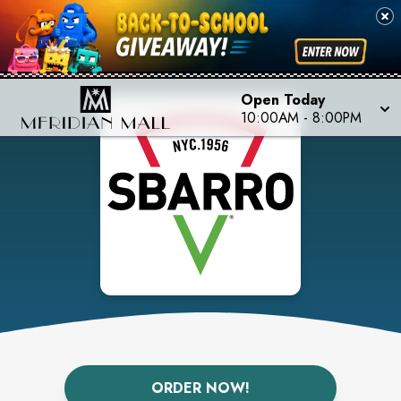
Open Today
10:00AM
-
8:00PM
ORDER NOW!