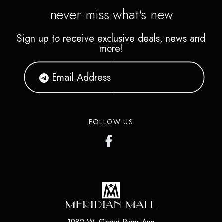
never miss what's new
Sign up to receive exclusive deals, news and
more!
FOLLOW US
1982 W. Grand River Ave