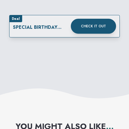
Deal
CHECK IT OUT
SPECIAL BIRTHDAY
REWARD
YOU MIGHT ALSO LIKE
...