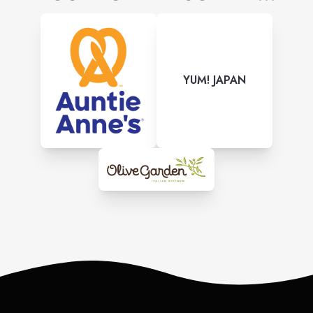
YUM! JAPAN