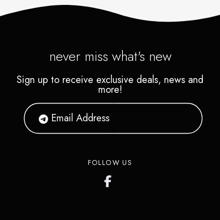
never miss what's new
Sign up to receive exclusive deals, news and
more!
FOLLOW US