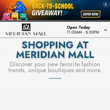
FOR A CHANCE TO WIN!
SEE STORES
LEARN MORE
Open Today
11:00AM
-
8:00PM
SHOPPING AT
MERIDIAN MALL
Discover your new favorite fashion
trends, unique boutiques and more.