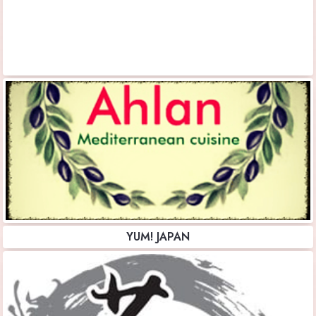
YUM! JAPAN