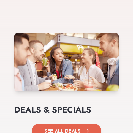
DEALS & SPECIALS
SEE ALL DEALS