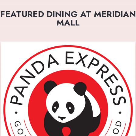
FEATURED DINING AT MERIDIAN
MALL