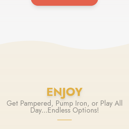
ENJOY
Get Pampered, Pump Iron, or Play All
Day...Endless Options!