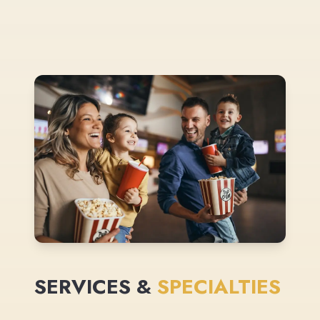
SERVICES &
SPECIALTIES