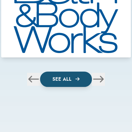
SEE ALL