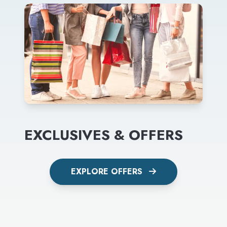
EXCLUSIVES & OFFERS
EXPLORE OFFERS