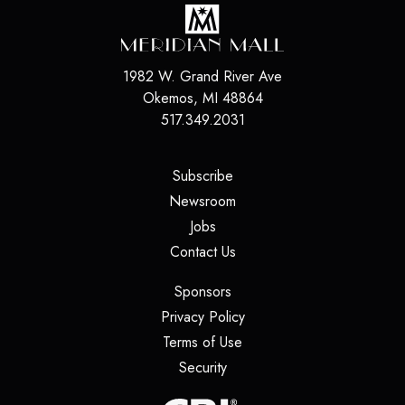
1982 W. Grand River Ave
Okemos
,
MI
48864
517.349.2031
(opens in a new tab)
Subscribe
(opens in a new tab)
Newsroom
(opens in a new tab)
Jobs
(opens in a new tab)
Contact Us
(opens in a new tab)
Sponsors
(opens in a new tab)
Privacy Policy
(opens in a new tab)
Terms of Use
(opens in a new tab)
Security