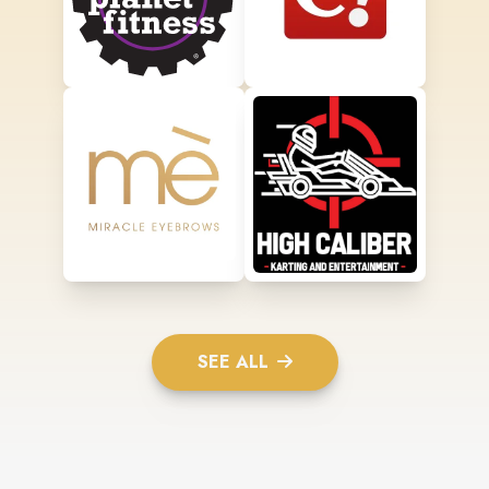
SEE ALL