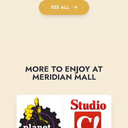
SEE ALL
MORE TO ENJOY AT
MERIDIAN MALL