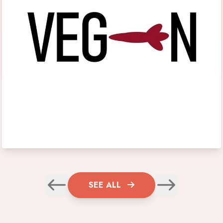
SEE ALL