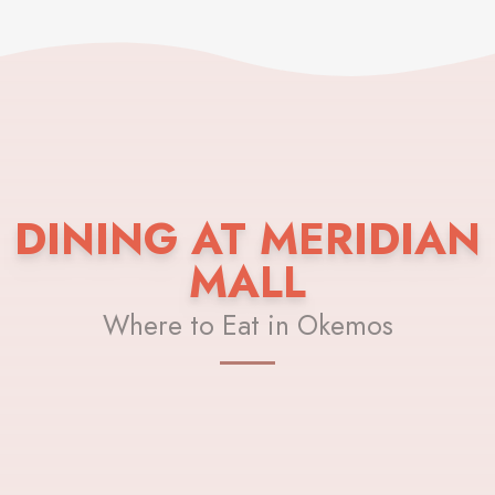
DINING AT MERIDIAN
MALL
Where to Eat in Okemos