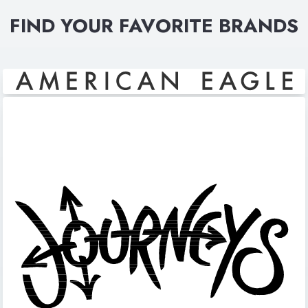
FIND YOUR FAVORITE BRANDS