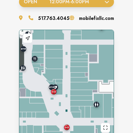
OPEN
12:00PM
-
6:00PM
517.763.4045
mobilefixllc.com