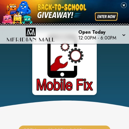
Open Today
12:00PM
-
6:00PM