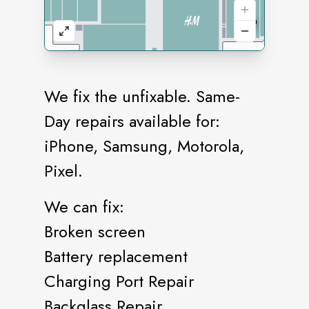
We fix the unfixable. Same-
Day repairs available for:
iPhone, Samsung, Motorola,
Pixel.
We can fix:
Broken screen
Battery replacement
Charging Port Repair
Backglass Repair