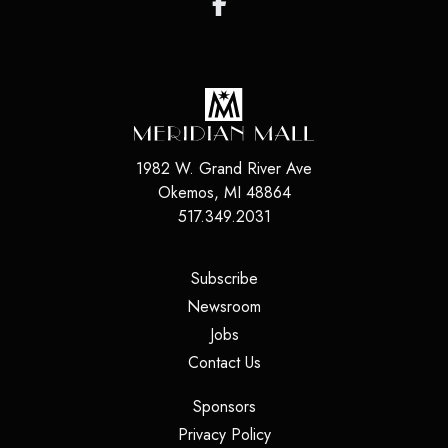
1982 W. Grand River Ave
Okemos
,
MI
48864
517.349.2031
(opens in a new tab)
Subscribe
(opens in a new tab)
Newsroom
(opens in a new tab)
Jobs
(opens in a new tab)
Contact Us
(opens in a new tab)
Sponsors
(opens in a new tab)
Privacy Policy