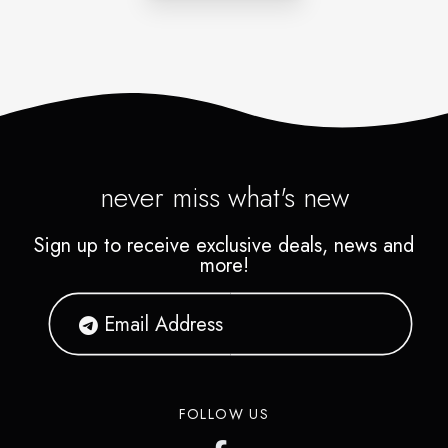
never miss what's new
Sign up to receive exclusive deals, news and
more!
FOLLOW US