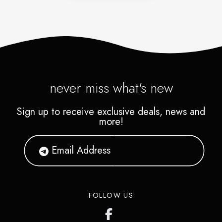
never miss what's new
Sign up to receive exclusive deals, news and
more!
FOLLOW US