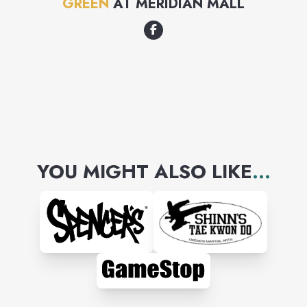
GREEN
AT
MERIDIAN MALL
YOU MIGHT ALSO LIKE
...