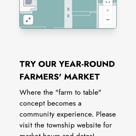
TRY OUR YEAR-ROUND
FARMERS' MARKET
Where the "farm to table"
concept becomes a
community experience. Please
visit the township website for
market hours and dates!