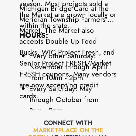
season. Most projects sold at
Michigan Bridge Card at the
the Market are grown locally or
Meridian Township Farmers'
within the state.
Market. The Market also
HOURS:
accepts Double Up Food
Bucks, WIC Project Fresh, and
Every other Saturday:
Senior Project FRESH/Market
November through April
FRESH coupons. Many vendors
from 10am - 2pm
are now accepting credit
Every Saturday: May
cards.
through October from
8am - 2pm
CONNECT WITH
MARKETPLACE ON THE