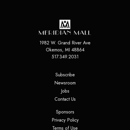
1982 W. Grand River Ave
Okemos
,
MI
48864
517.349.2031
(opens in a new tab)
Subscribe
(opens in a new tab)
Newsroom
(opens in a new tab)
Jobs
(opens in a new tab)
Contact Us
(opens in a new tab)
Sponsors
(opens in a new tab)
Privacy Policy
(opens in a new tab)
Terms of Use