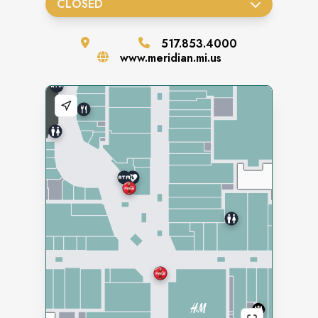
CLOSED
517.853.4000
www.meridian.mi.us