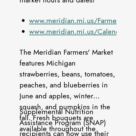
www.meridian.mi.us/FarmersMark
www.meridian.mi.us/Calendar
The Meridian Farmers' Market
features Michigan
strawberries, beans, tomatoes,
peaches, and blueberries in
June and apples, winter
squash, and pumpkins in the
Supplemental Nutrition
fall. Fresh bouquets are
Assistance Program (SNAP)
available throughout the
recipients can now use their