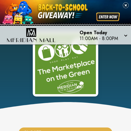
Open Today
11:00AM
-
8:00PM