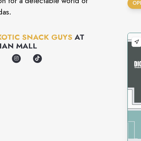
on for a delectable world of
OP
das.
XOTIC SNACK GUYS
AT
IAN MALL