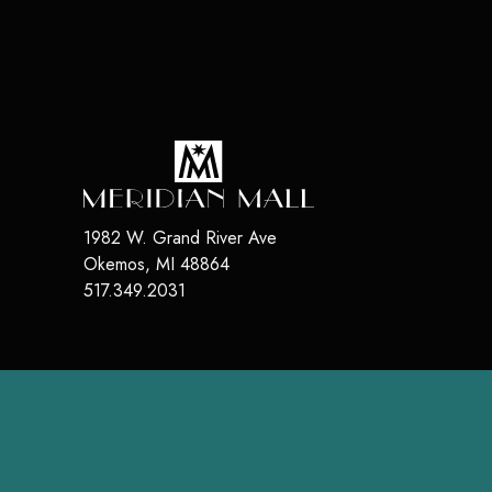
1982 W. Grand River Ave
Okemos
,
MI
48864
517.349.2031