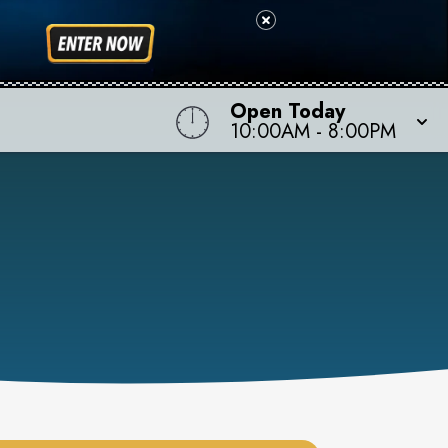
Open Today
10:00AM
-
8:00PM