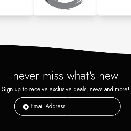
never miss what's new
Sign up to receive exclusive deals, news and more!