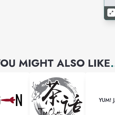
OU MIGHT ALSO LIKE
.
YUM! 