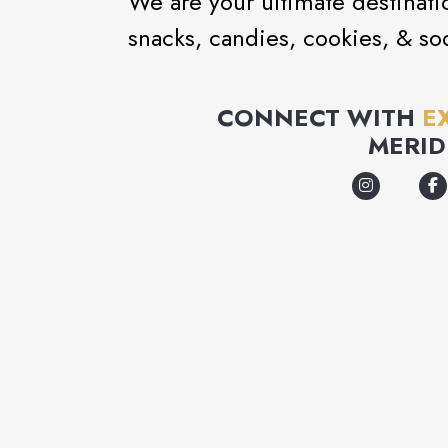
We are your ultimate destinati
snacks, candies, cookies, & so
CONNECT WITH
E
MERID