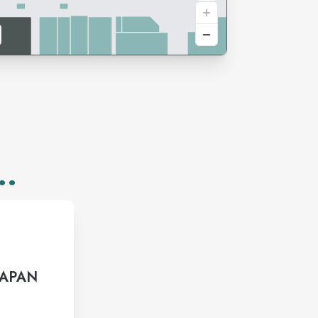
..
JAPAN