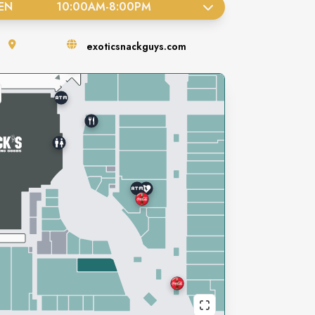
EN
10:00AM
-
8:00PM
exoticsnackguys.com