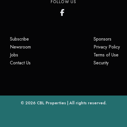
FOLLOW US
(opens in a new tab)
(opens i
Subscribe
Sponsors
(opens in a new tab)
(op
Newsroom
Privacy Policy
(opens in a new tab)
(ope
Jobs
Terms of Use
(opens in a new tab)
(opens in
Contact Us
Security
(opens in a new tab)
© 2026
CBL Properties
| All rights reserved.