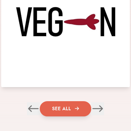
SEE ALL