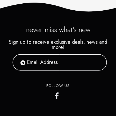
never miss what's new
Sign up to receive exclusive deals, news and
more!
FOLLOW US