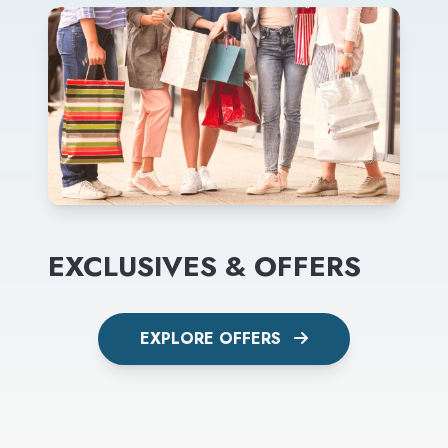
EXCLUSIVES & OFFERS
EXPLORE OFFERS