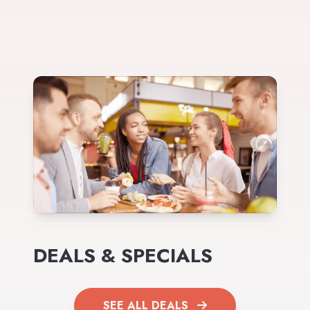
DEALS & SPECIALS
SEE ALL DEALS