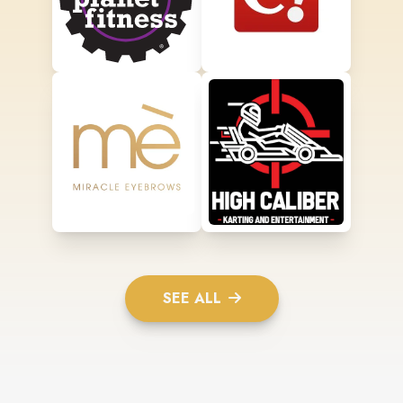
SEE ALL