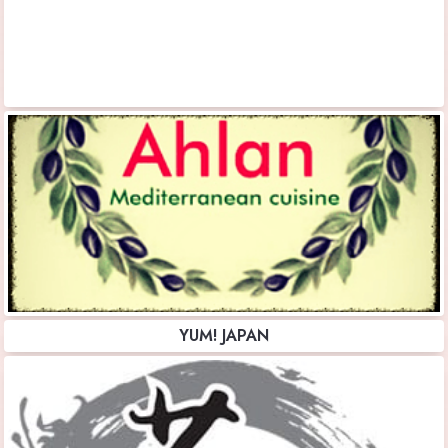
YUM! JAPAN