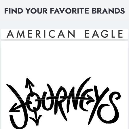
FIND YOUR FAVORITE BRANDS