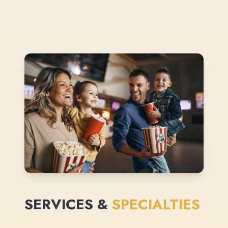
SERVICES &
SPECIALTIES