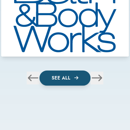
SEE ALL