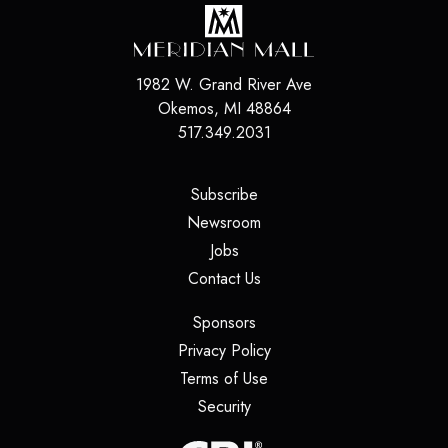
1982 W. Grand River Ave
Okemos
,
MI
48864
517.349.2031
(opens in a new tab)
Subscribe
(opens in a new tab)
Newsroom
(opens in a new tab)
Jobs
(opens in a new tab)
Contact Us
(opens in a new tab)
Sponsors
(opens in a new tab)
Privacy Policy
(opens in a new tab)
Terms of Use
(opens in a new tab)
Security