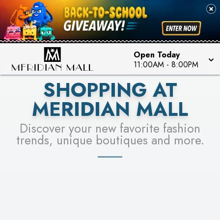
FOR A CHANCE TO WIN!
SEE STORES
LEARN MORE
Open Today
11:00AM
-
8:00PM
SHOPPING AT
MERIDIAN MALL
Discover your new favorite fashion
trends, unique boutiques and more.