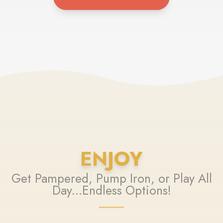
ENJOY
Get Pampered, Pump Iron, or Play All
Day...Endless Options!