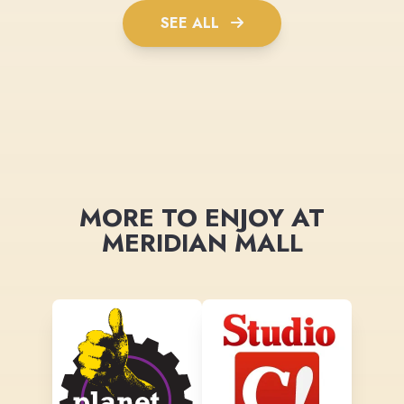
SEE ALL
MORE TO ENJOY AT
MERIDIAN MALL