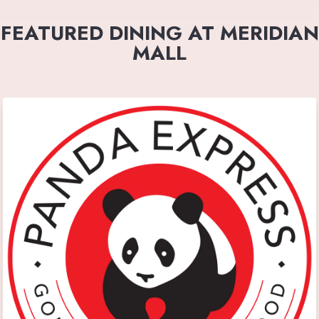
FEATURED DINING AT MERIDIAN
MALL