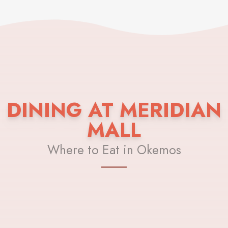
DINING AT MERIDIAN
MALL
Where to Eat in Okemos