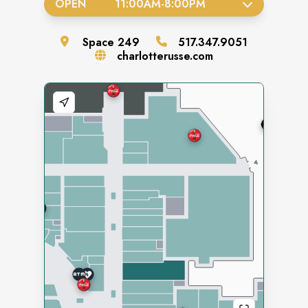
OPEN
11:00AM
-
8:00PM
Space
249
517.347.9051
charlotterusse.com