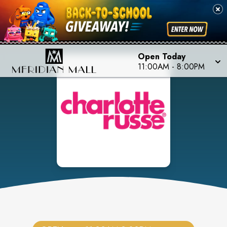
Open Today
11:00AM
-
8:00PM