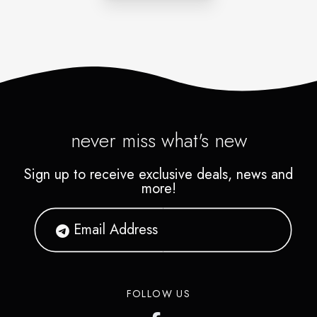
the bank.
never miss what's new
Sign up to receive exclusive deals, news and
more!
FOLLOW US