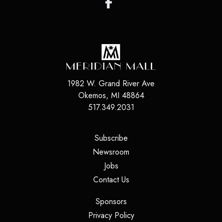
1982 W. Grand River Ave
Okemos
,
MI
48864
517.349.2031
(opens in a new tab)
Subscribe
(opens in a new tab)
Newsroom
(opens in a new tab)
Jobs
(opens in a new tab)
Contact Us
(opens in a new tab)
Sponsors
(opens in a new tab)
Privacy Policy