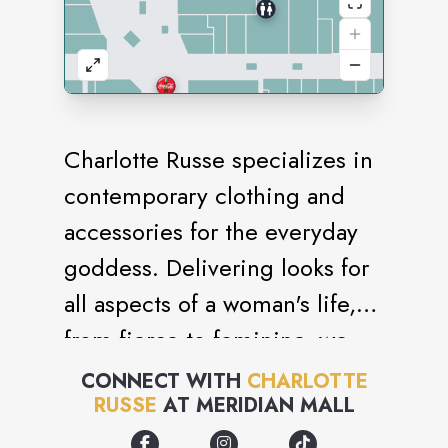
Charlotte Russe specializes in
contemporary clothing and
accessories for the everyday
goddess. Delivering looks for
all aspects of a woman's life,
from fierce to feminine, we
know what it takes to stay
CONNECT WITH
CHARLOTTE
RUSSE
AT
MERIDIAN MALL
stylish. Our seamless
integration of fashion and