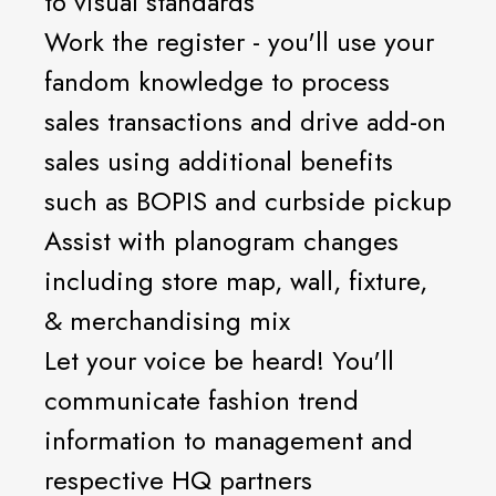
to visual standards
Work the register - you'll use your
fandom knowledge to process
sales transactions and drive add-on
sales using additional benefits
such as BOPIS and curbside pickup
Assist with planogram changes
including store map, wall, fixture,
& merchandising mix
Let your voice be heard! You'll
communicate fashion trend
information to management and
respective HQ partners