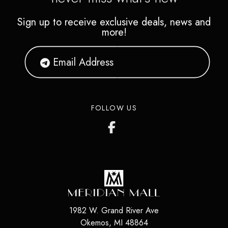
Sign up to receive exclusive deals, news and
more!
FOLLOW US
1982 W. Grand River Ave
Okemos
,
MI
48864