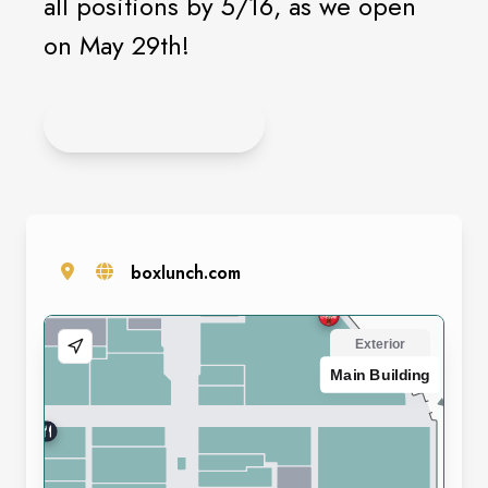
all positions by 5/16, as we open
on May 29th!
APPLY ONLINE
boxlunch.com