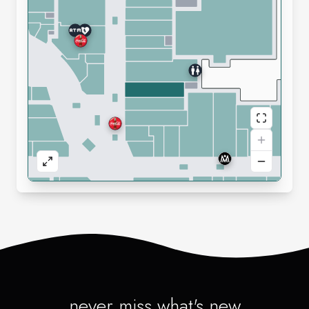
never miss what's new