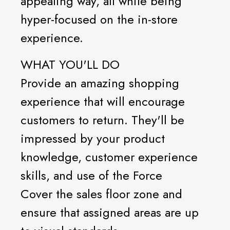
appealing way, all while being
hyper-focused on the in-store
experience.
WHAT YOU'LL DO
Provide an amazing shopping
experience that will encourage
customers to return. They'll be
impressed by your product
knowledge, customer experience
skills, and use of the Force
Cover the sales floor zone and
ensure that assigned areas are up