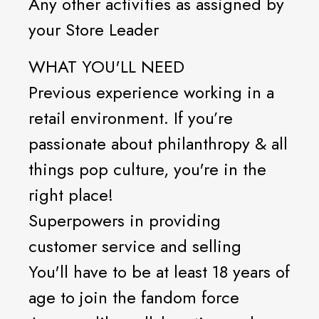
Any other activities as assigned by
your Store Leader
WHAT YOU'LL NEED
Previous experience working in a
retail environment. If you’re
passionate about philanthropy & all
things pop culture, you're in the
right place!
Superpowers in providing
customer service and selling
You'll have to be at least 18 years of
age to join the fandom force