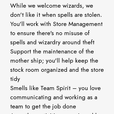
While we welcome wizards, we
don't like it when spells are stolen.
You'll work with Store Management
to ensure there's no misuse of
spells and wizardry around theft
Support the maintenance of the
mother ship; you'll help keep the
stock room organized and the store
tidy
Smells like Team Spirit – you love
communicating and working as a
team to get the job done