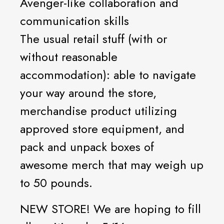
Avenger-like collaboration and
communication skills
The usual retail stuff (with or
without reasonable
accommodation): able to navigate
your way around the store,
merchandise product utilizing
approved store equipment, and
pack and unpack boxes of
awesome merch that may weigh up
to 50 pounds.
NEW STORE! We are hoping to fill