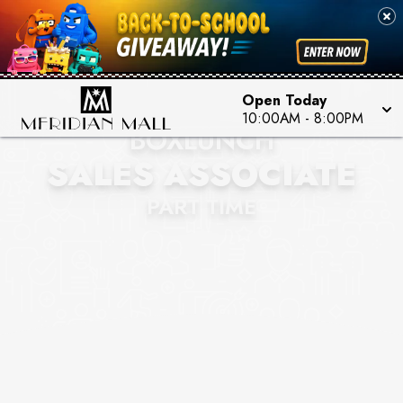
Open Today
10:00AM
-
8:00PM
BOXLUNCH
SALES ASSOCIATE
PART TIME