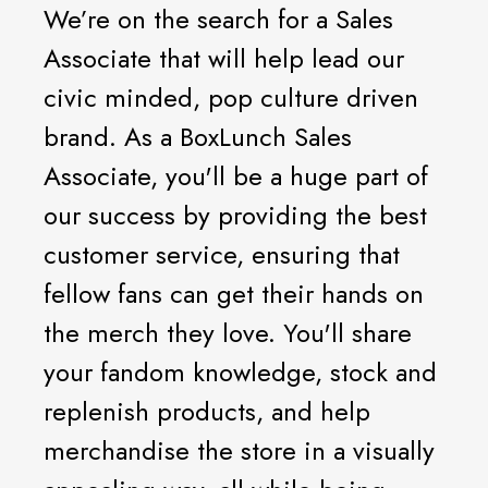
We’re on the search for a Sales
Associate that will help lead our
civic minded, pop culture driven
brand. As a BoxLunch Sales
Associate, you'll be a huge part of
our success by providing the best
customer service, ensuring that
fellow fans can get their hands on
the merch they love. You'll share
your fandom knowledge, stock and
replenish products, and help
merchandise the store in a visually