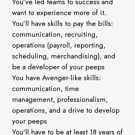
You’ve led teams to success and
want to experience more of it.
You’ll have skills to pay the bills:
communication, recruiting,
operations (payroll, reporting,
scheduling, merchandising), and
be a developer of your peeps
You have Avenger-like skills:
communication, time
management, professionalism,
operations, and a drive to develop
your peeps
You'll have to be at least 18 years of