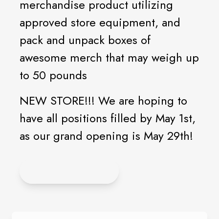
merchandise product utilizing
approved store equipment, and
pack and unpack boxes of
awesome merch that may weigh up
to 50 pounds
NEW STORE!!! We are hoping to
have all positions filled by May 1st,
as our grand opening is May 29th!
APPLY ONLINE