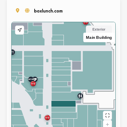
boxlunch.com