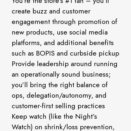
You’re the store’s #1 fan – you’ll
create buzz and customer
engagement through promotion of
new products, use social media
platforms, and additional benefits
such as BOPIS and curbside pickup
Provide leadership around running
an operationally sound business;
you’ll bring the right balance of
ops, delegation/autonomy, and
customer-first selling practices
Keep watch (like the Night’s
Watch) on shrink/loss prevention,