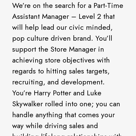
We’re on the search for a Part-Time
Assistant Manager – Level 2 that
will help lead our civic minded,
pop culture driven brand. You’ll
support the Store Manager in
achieving store objectives with
regards to hitting sales targets,
recruiting, and development.
You’re Harry Potter and Luke
Skywalker rolled into one; you can
handle anything that comes your
way while driving sales and