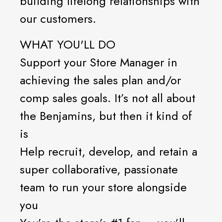
building lifelong relationships with
our customers.
WHAT YOU'LL DO
Support your Store Manager in
achieving the sales plan and/or
comp sales goals. It’s not all about
the Benjamins, but then it kind of
is
Help recruit, develop, and retain a
super collaborative, passionate
team to run your store alongside
you