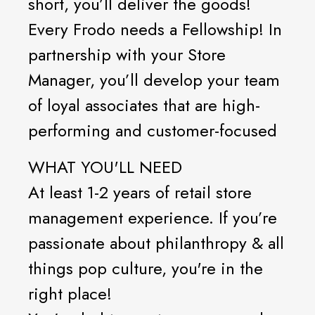
short, you’ll deliver the goods!
Every Frodo needs a Fellowship! In
partnership with your Store
Manager, you’ll develop your team
of loyal associates that are high-
performing and customer-focused
WHAT YOU'LL NEED
At least 1-2 years of retail store
management experience. If you’re
passionate about philanthropy & all
things pop culture, you're in the
right place!