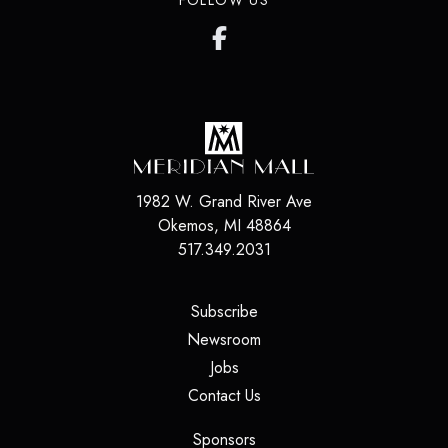
FOLLOW US
1982 W. Grand River Ave
Okemos
,
MI
48864
517.349.2031
(opens in a new tab)
Subscribe
(opens in a new tab)
Newsroom
(opens in a new tab)
Jobs
(opens in a new tab)
Contact Us
(opens in a new tab)
Sponsors