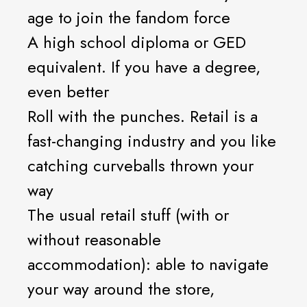
age to join the fandom force
A high school diploma or GED
equivalent. If you have a degree,
even better
Roll with the punches. Retail is a
fast-changing industry and you like
catching curveballs thrown your
way
The usual retail stuff (with or
without reasonable
accommodation): able to navigate
your way around the store,