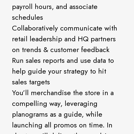
payroll hours, and associate
schedules
Collaboratively communicate with
retail leadership and HQ partners
on trends & customer feedback
Run sales reports and use data to
help guide your strategy to hit
sales targets
You’ll merchandise the store in a
compelling way, leveraging
planograms as a guide, while
launching all promos on time. In