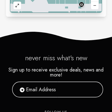
never miss what's new
Sign up to receive exclusive deals, news and
more!