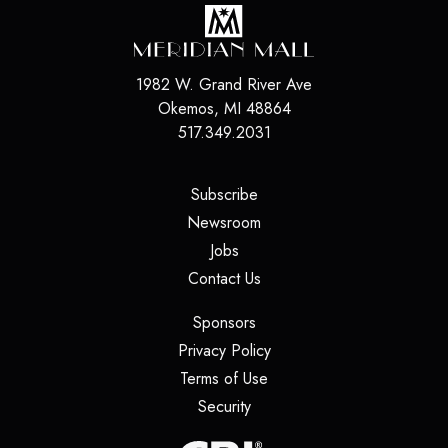
1982 W. Grand River Ave
Okemos
,
MI
48864
517.349.2031
(opens in a new tab)
Subscribe
(opens in a new tab)
Newsroom
(opens in a new tab)
Jobs
(opens in a new tab)
Contact Us
(opens in a new tab)
Sponsors
(opens in a new tab)
Privacy Policy
(opens in a new tab)
Terms of Use
(opens in a new tab)
Security