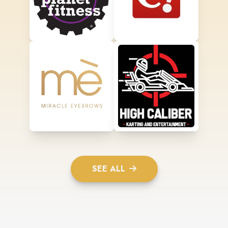
SEE ALL