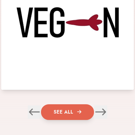
SEE ALL