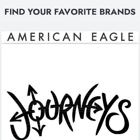
FIND YOUR FAVORITE BRANDS