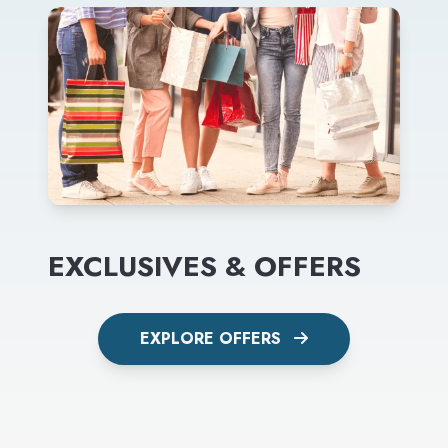
EXCLUSIVES & OFFERS
EXPLORE OFFERS