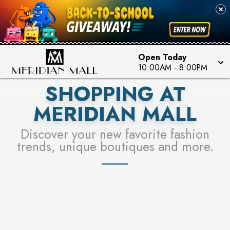
FOR A CHANCE TO WIN!
SEE STORES
LEARN MORE
Open Today
10:00AM
-
8:00PM
SHOPPING AT
MERIDIAN MALL
Discover your new favorite fashion
trends, unique boutiques and more.