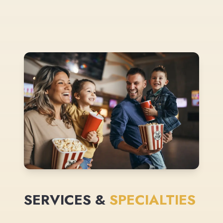
SERVICES &
SPECIALTIES