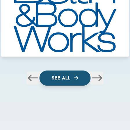
SEE ALL