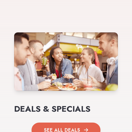
DEALS & SPECIALS
SEE ALL DEALS