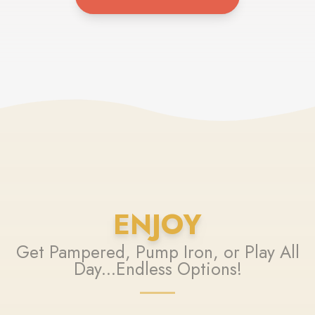
ENJOY
Get Pampered, Pump Iron, or Play All
Day...Endless Options!