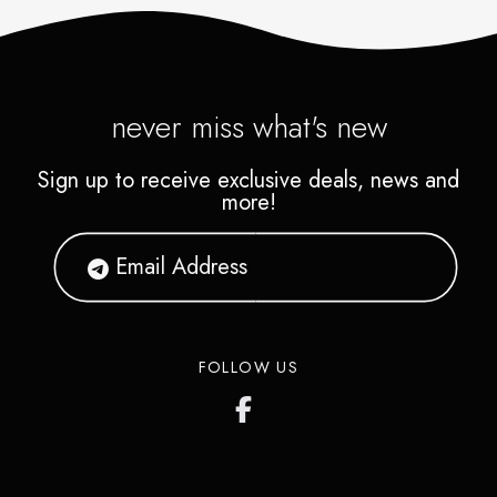
never miss what's new
Sign up to receive exclusive deals, news and
more!
FOLLOW US