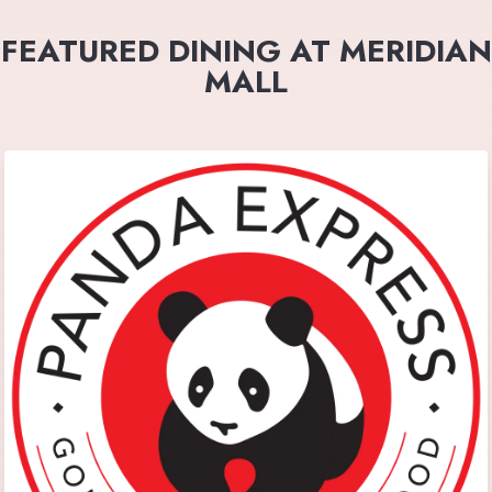
FEATURED DINING AT MERIDIAN
MALL