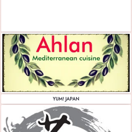
YUM! JAPAN