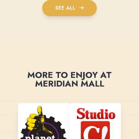
SEE ALL
MORE TO ENJOY AT
MERIDIAN MALL