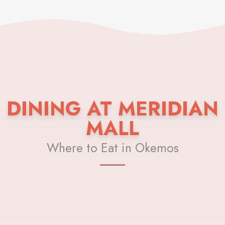
DINING AT MERIDIAN
MALL
Where to Eat in Okemos