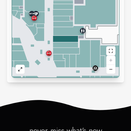
never miss what's new