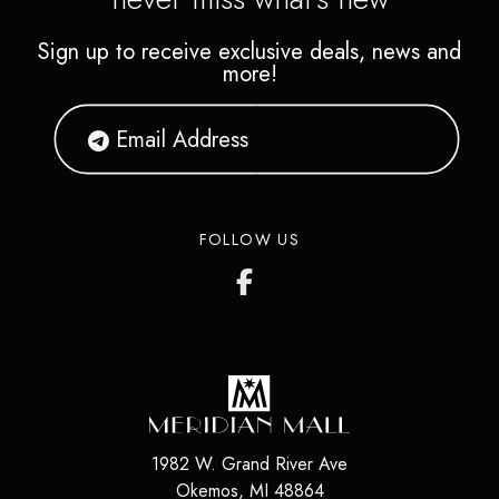
Sign up to receive exclusive deals, news and
more!
FOLLOW US
1982 W. Grand River Ave
Okemos
,
MI
48864