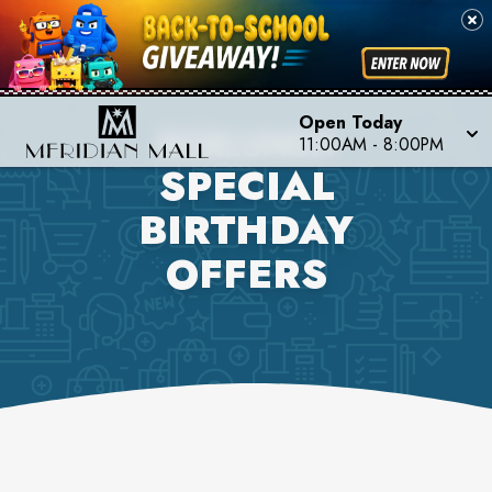
Open Today
BOXLUNCH
11:00AM
-
8:00PM
SPECIAL
BIRTHDAY
OFFERS