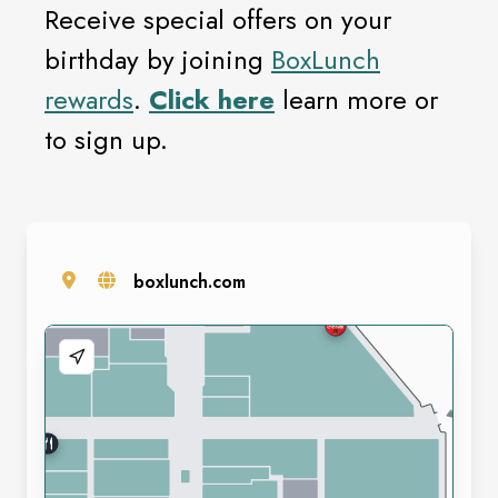
Receive special offers on your
birthday by joining
BoxLunch
rewards
.
Click here
learn more or
to sign up.
boxlunch.com